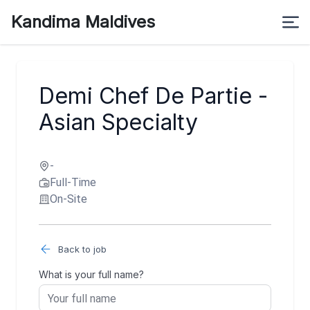
Kandima Maldives
Demi Chef De Partie -
Asian Specialty
-
Full-Time
On-Site
Back to job