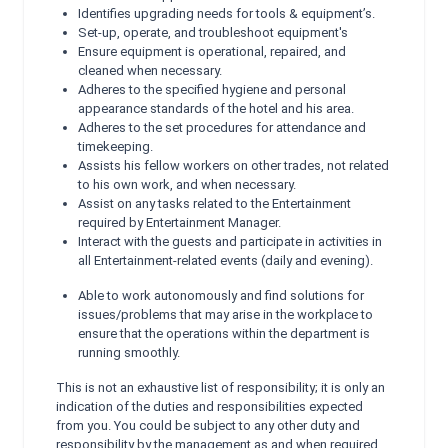
Identifies upgrading needs for tools & equipment’s.
Set-up, operate, and troubleshoot equipment's
Ensure equipment is operational, repaired, and
cleaned when necessary.
Adheres to the specified hygiene and personal
appearance standards of the hotel and his area.
Adheres to the set procedures for attendance and
timekeeping.
Assists his fellow workers on other trades, not related
to his own work, and when necessary.
Assist on any tasks related to the Entertainment
required by Entertainment Manager.
Interact with the guests and participate in activities in
all Entertainment-related events (daily and evening).
Able to work autonomously and find solutions for
issues/problems that may arise in the workplace to
ensure that the operations within the department is
running smoothly.
This is not an exhaustive list of responsibility; it is only an
indication of the duties and responsibilities expected
from you. You could be subject to any other duty and
responsibility by the management as and when required.