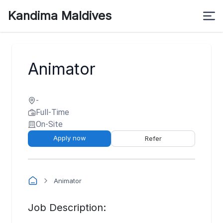
Kandima Maldives
Animator
-
Full-Time
On-Site
Apply now
Refer
Animator
Job Description: