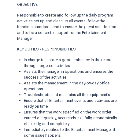
OBJECTIVE
Responsible to create and follow up the daily program
activities set up and clean up all events. follow the
Kandima standards and to ensure the guest satisfaction
and to be a concrete support for the Entertainment
Manager
KEY DUTIES / RESPONSIBILITIES
In charge to instore a good ambiance in the resort
through targeted activities
Assists the manager in operations and ensures the
success of the activities
Assists the management in the day-by-day office
operations
Troubleshoots and maintains all the equipment's.
Ensure that all Entertainment events and activities are
ready on time
Ensures that the work specified on the work order
carried out quickly, accurately, skillfully, economically,
efficiently, and completely.
Immediately notifies to the Entertainment Manager if
some issue happens