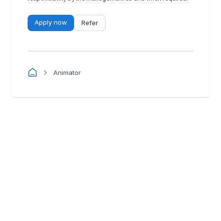
Apply now
Refer
Animator
Manatal
Powered by