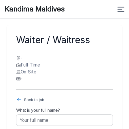
Kandima Maldives
Waiter / Waitress
-
Full-Time
On-Site
-
Back to job