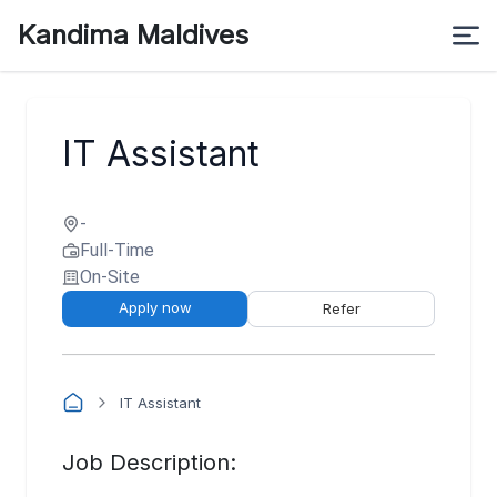
Kandima Maldives
IT Assistant
-
Full-Time
On-Site
Apply now
Refer
IT Assistant
Job Description: