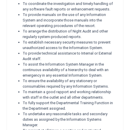
To coordinate the investigation and timely handling of
any software fault reports or enhancement requests.
To provide manuals on the use of any Information
System and incorporate those manuals into the
relevant operating procedures of the resort.
To arrange the distribution of Night Audit and other
regularly system-produced reports.
To establish necessary security measures to prevent
unauthorized access to the Information System.
To provide technical assistance to Internal or External
Audit staff.
To assist the Information System Manager in the
continuous availability of a hierarchy to deal with an
emergency in any essential Information System.
To ensure the availability of any stationery or
consumables required by any Information Systems.
To maintain a good rapport and working relationship
with staff in the outlet and all other departments.
To fully support the Departmental Training Function in
the Department assigned.
To undertake any reasonable tasks and secondary
duties as assigned by the Information Systems
Manager.