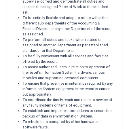
supervise, correct and demonstrate all duties and
tasks in the assigned Place of Work to the standard
set.
To be entirely flexible and adapt to rotate within the
different sub departments of the Accounting &
Finance Division or any other Department of the resort
as assigned.
To perform all duties and tasks when rotated or
assigned to another Department as per established
standards for that Department.
To be fully conversant with all services and facilities
offered by the resort.
To assist authorized users in relation to operation of
the resort’s Information System hardware, various
modules and supporting personal computers
To ensure that preventive maintenance required by any
Information System equipment in the resort is carried
out appropriately.
To coordinate the timely repair and return to service of
any faulty systems or items of equipment.
To establish and implement procedures to ensure the
backup of data in any Information System.
To rebuild data corrupted by either hardware or
software faults.