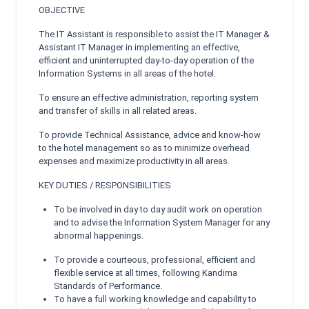
OBJECTIVE
The IT Assistant is responsible to assist the IT Manager &
Assistant IT Manager in implementing an effective,
efficient and uninterrupted day-to-day operation of the
Information Systems in all areas of the hotel.
To ensure an effective administration, reporting system
and transfer of skills in all related areas.
To provide Technical Assistance, advice and know-how
to the hotel management so as to minimize overhead
expenses and maximize productivity in all areas.
KEY DUTIES / RESPONSIBILITIES
To be involved in day to day audit work on operation
and to advise the Information System Manager for any
abnormal happenings.
To provide a courteous, professional, efficient and
flexible service at all times, following Kandima
Standards of Performance.
To have a full working knowledge and capability to