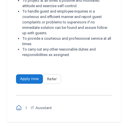
To project at all times a positive and motivated
attitude and exercise self-control.
To handle guest and employee inquiries in a
courteous and efficient manner and report guest
complaints or problems to supervisors if no
immediate solution can be found and assure follow
up with guests.
To provide a courteous and professional service at all
times.
To carry out any other reasonable duties and
responsibilities as assigned.
Apply now
Refer
IT Assistant